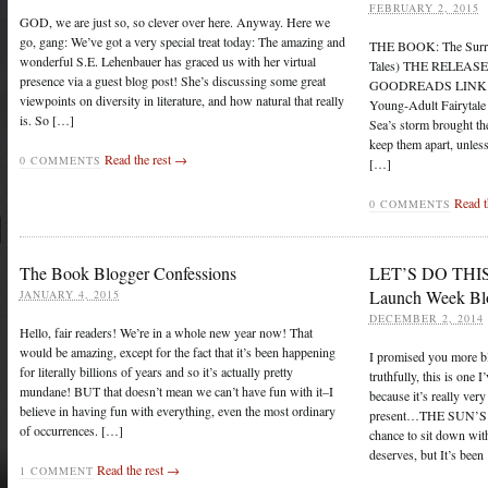
FEBRUARY 2, 2015
GOD, we are just so, so clever over here. Anyway. Here we
go, gang: We’ve got a very special treat today: The amazing and
THE BOOK: The Surrog
wonderful S.E. Lehenbauer has graced us with her virtual
Tales) THE RELEASE 
presence via a guest blog post! She’s discussing some great
GOODREADS LINK: Ri
viewpoints on diversity in literature, and how natural that really
Young-Adult Fairytal
is. So […]
Sea’s storm brought the
keep them apart, unles
Read the rest →
0 COMMENTS
[…]
Read t
0 COMMENTS
The Book Blogger Confessions
LET’S DO THIS 
Launch Week Bl
JANUARY 4, 2015
DECEMBER 2, 2014
Hello, fair readers! We’re in a whole new year now! That
would be amazing, except for the fact that it’s been happening
I promised you more 
for literally billions of years and so it’s actually pretty
truthfully, this is one 
mundane! BUT that doesn’t mean we can’t have fun with it–I
because it’s really ve
believe in having fun with everything, even the most ordinary
present…THE SUN’S RI
of occurrences. […]
chance to sit down with 
deserves, but It’s been
Read the rest →
1 COMMENT