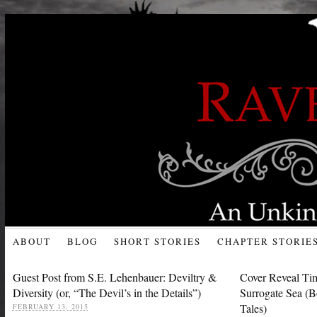
ABOUT
BLOG
SHORT STORIES
CHAPTER STORIE
Guest Post from S.E. Lehenbauer: Deviltry &
Cover Reveal Ti
Diversity (or, “The Devil’s in the Details”)
Surrogate Sea (B
Tales)
FEBRUARY 13, 2015