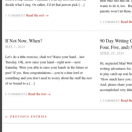
their bike fast and far,
decide what I sing. Or rather, I’d let that person pick […]
wants to do it, too. Bu
parents won’t let them,
Read the rest →
1 COMMENT
Read th
1 COMMENT
If Not Now, When?
90 Day Writing C
Four, Five, and) 
MAY 7, 2014
APRIL 29, 2014
Let’s do a little exercise, shall we? Raise your hand…last
Tuesday. OK, now raise your hand—right now—next
Hi, neglected Mad Wri
Saturday. Were you able to raise your hands in the future or
writing adventures f
past? If yes, then congratulations—you’re a time lord or
to play catch-up real f
something and you don’t need to worry about the stuff the rest
“How much have you a
of us bound to a […]
And, please share your 
accomplished very littl
Read the rest →
0 COMMENTS
Read th
1 COMMENT
← PREVIOUS ENTRIES