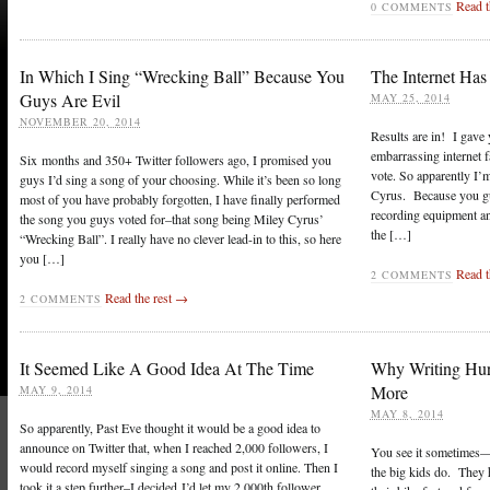
Read t
0 COMMENTS
In Which I Sing “Wrecking Ball” Because You
The Internet Ha
Guys Are Evil
MAY 25, 2014
NOVEMBER 20, 2014
Results are in! I gave
embarrassing internet 
Six months and 350+ Twitter followers ago, I promised you
vote. So apparently I’
guys I’d sing a song of your choosing. While it’s been so long
Cyrus. Because you gu
most of you have probably forgotten, I have finally performed
recording equipment and
the song you guys voted for–that song being Miley Cyrus’
the […]
“Wrecking Ball”. I really have no clever lead-in to this, so here
you […]
Read t
2 COMMENTS
Read the rest →
2 COMMENTS
It Seemed Like A Good Idea At The Time
Why Writing Hur
More
MAY 9, 2014
MAY 8, 2014
So apparently, Past Eve thought it would be a good idea to
announce on Twitter that, when I reached 2,000 followers, I
You see it sometimes—a
would record myself singing a song and post it online. Then I
the big kids do. They h
took it a step further–I decided I’d let my 2,000th follower