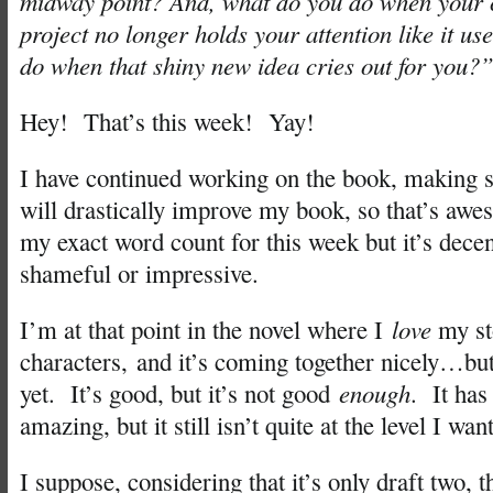
midway point? And, what do you do when your c
project no longer holds your attention like it u
do when that shiny new idea cries out for you?
Hey! That’s this week! Yay!
I have continued working on the book, making s
will drastically improve my book, so that’s aw
my exact word count for this week but it’s dece
shameful or impressive.
I’m at that point in the novel where I
love
my st
characters, and it’s coming together nicely…but
yet. It’s good, but it’s not good
enough
. It has
amazing, but it still isn’t quite at the level I want
I suppose, considering that it’s only draft two, t