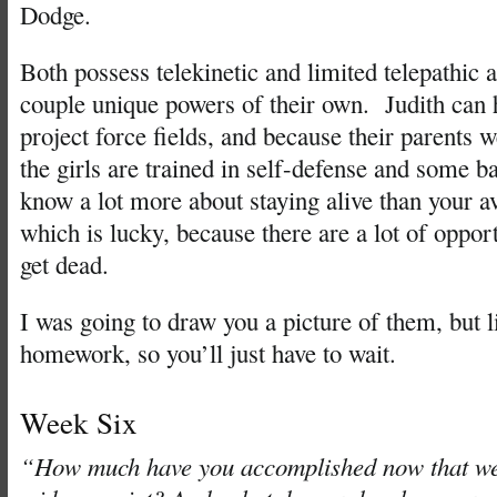
Dodge.
Both possess telekinetic and limited telepathic a
couple unique powers of their own. Judith can h
project force fields, and because their parents w
the girls are trained in self-defense and some 
know a lot more about staying alive than your 
which is lucky, because there are a lot of opport
get dead.
I was going to draw you a picture of them, but l
homework, so you’ll just have to wait.
Week Six
“How much have you accomplished now that we’