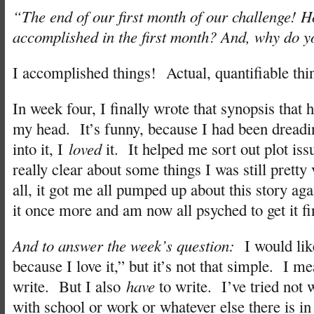
“The end of our first month of our challenge!
accomplished in the first month? And, why do y
I accomplished things! Actual, quantifiable thi
In week four, I finally wrote that synopsis that
my head. It’s funny, because I had been dreadin
into it, I
loved
it. It helped me sort out plot iss
really clear about some things I was still pretty
all, it got me all pumped up about this story agai
it once more and am now all psyched to get it fi
And to answer the week’s question:
I would lik
because I love it,” but it’s not that simple. I m
write. But I also
have
to write. I’ve tried not 
with school or work or whatever else there is in 