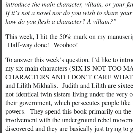
introduce the main character, villain, or your fa
If it’s not a novel nor do you wish to share you
how do you flesh a character? A villain?”
This week, I hit the 50% mark on my manuscrip
Half-way done! Woohoo!
To answer this week’s question, I’d like to intr
my six main characters (SIX IS NOT TOO
CHARACTERS AND I DON’T CARE WHAT Y
and Lilith Mikhalis. Judith and Lilith are sixtee
not-identical twin sisters living under the very 
their government, which persecutes people like
powers. They spend this book primarily on the 
involvement with the underground rebel movem
discovered and they are basically just trying to g