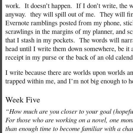
work. It doesn’t happen. If I don’t write, the 
anyway. they will spill out of me. They will fi
Evernote ramblings posted from my phone, stic
scrawlings in the margins of my planner, and s
that I stash in my pockets. The words will narr
head until I write them down somewhere, be it
receipt in my purse or the back of an old calend
I write because there are worlds upon worlds a
trapped within me, and I’m not big enough to h
Week Five
“How much are you closer to your goal (hopeful
For those who are working on a novel, one mon
than enough time to become familiar with a char