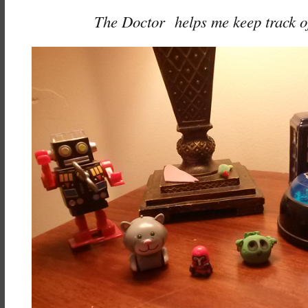
The Doctor helps me keep track of