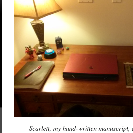
Scarlett, my hand-written manuscript,