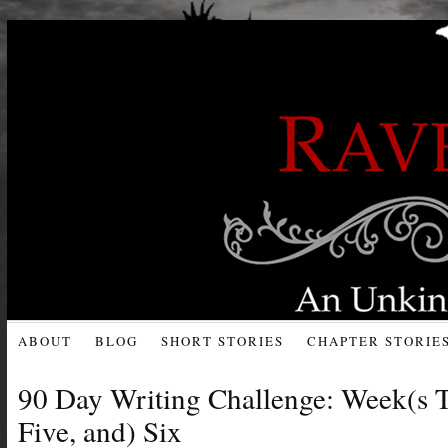
ABOUT
BLOG
SHORT STORIES
CHAPTER STORIE
90 Day Writing Challenge: Week(s T
Five, and) Six