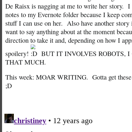
De Raisx is nagging at me to write her story. I
notes to my Evernote folder because I keep com
stuff I can use on her. Also have another story 
want to say anything about at the moment becau
direction to take it and, depending on how I appr
spoilery!
BUT IT INVOLVES ROBOTS, I
THAT MUCH.
This week: MOAR WRITING. Gotta get these w
;D