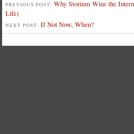
Why Storium Wins the Intern
PREVIOUS POST:
Life)
If Not Now, When?
NEXT POST: