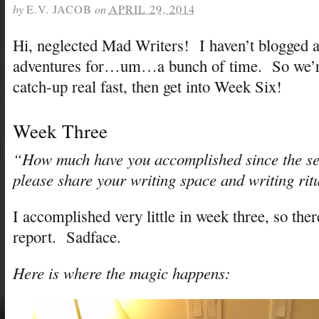
by
E.V. JACOB
on
APRIL 29, 2014
Hi, neglected Mad Writers! I haven’t blogged 
adventures for…um…a bunch of time. So we’re
catch-up real fast, then get into Week Six!
Week Three
“How much have you accomplished since the s
please share your writing space and writing rit
I accomplished very little in week three, so the
report. Sadface.
Here is where the magic happens: