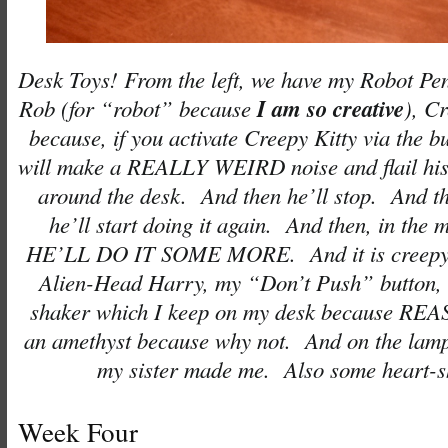
Desk Toys! From the left, we have my Robot Pe
I am so creative
Rob (for “robot” because
), C
because, if you activate Creepy Kitty via the b
will make a REALLY WEIRD noise and flail his 
around the desk. And then he’ll stop. And th
he’ll start doing it again. And then, in the m
HE’LL DO IT SOME MORE. And it is creepy)
Alien-Head Harry, my “Don’t Push” button,
shaker which I keep on my desk because REA
an amethyst because why not. And on the lamp i
my sister made me. Also some heart-s
Week Four