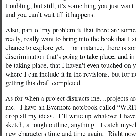
troubling, but still, it’s something you just want 
and you can’t wait till it happens.
Also, part of my problem is that there are some
really, really want to bring into the book that I 
chance to explore yet. For instance, there is s
discrimination that’s going to take place, and in
be taking place, that I haven’t even touched on y
where I can include it in the revisions, but for 
getting this draft completed.
As for when a project distracts me…projects are
me. I have an Evernote notebook called “WRI
drop all my ideas. I’ll write up whatever I have
sketch, a rough outline, anything. I catch myse
new characters time and time again. Right now, 