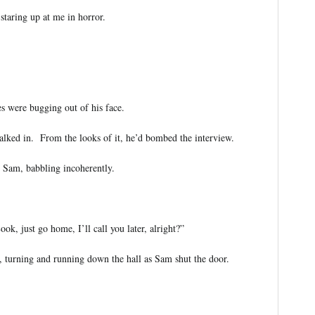
taring up at me in horror.
s were bugging out of his face.
alked in. From the looks of it, he’d bombed the interview.
o Sam, babbling incoherently.
, just go home, I’ll call you later, alright?”
 turning and running down the hall as Sam shut the door.