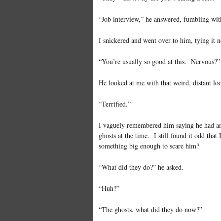
“Job interview,” he answered, fumbling with
I snickered and went over to him, tying it n
“You’re usually so good at this. Nervous?”
He looked at me with that weird, distant lo
“Terrified.”
I vaguely remembered him saying he had an 
ghosts at the time. I still found it odd th
something big enough to scare him?
“What did they do?” he asked.
“Huh?”
“The ghosts, what did they do now?”