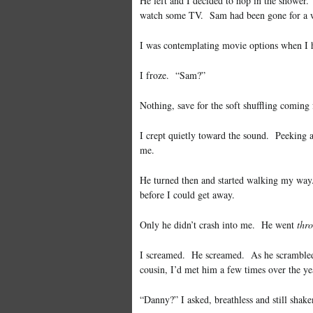
He left and I decided to hop in the shower
watch some TV. Sam had been gone for a w
I was contemplating movie options when I 
I froze. “Sam?”
Nothing, save for the soft shuffling coming
I crept quietly toward the sound. Peeking a
me.
He turned then and started walking my way.
before I could get away.
Only he didn’t crash into me. He went
thr
I screamed. He screamed. As he scrambled 
cousin, I’d met him a few times over the ye
“Danny?” I asked, breathless and still shake