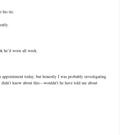
 his tie.
eatly.
ok he’d worn all week.
appointment today, but honestly I was probably investigating
at I didn’t know about this—wouldn’t he have told me about