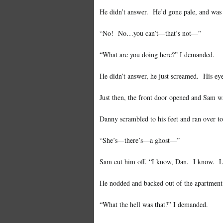
He didn’t answer. He’d gone pale, and was s
“No! No…you can’t—that’s not—”
“What are you doing here?” I demanded.
He didn’t answer, he just screamed. His eye
Just then, the front door opened and Sam w
Danny scrambled to his feet and ran over t
“She’s—there’s—a ghost—”
Sam cut him off. “I know, Dan. I know. Look
He nodded and backed out of the apartment,
“What the hell was that?” I demanded.