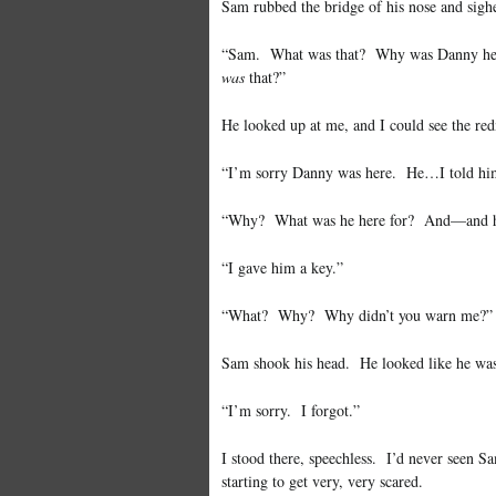
Sam rubbed the bridge of his nose and sighe
“Sam. What was that? Why was Danny her
was
that?”
He looked up at me, and I could see the re
“I’m sorry Danny was here. He…I told him t
“Why? What was he here for? And—and ho
“I gave him a key.”
“What? Why? Why didn’t you warn me?”
Sam shook his head. He looked like he was 
“I’m sorry. I forgot.”
I stood there, speechless. I’d never seen 
starting to get very, very scared.