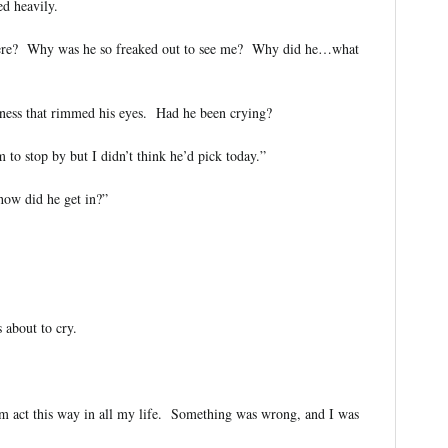
d heavily.
e? Why was he so freaked out to see me? Why did he…what
dness that rimmed his eyes. Had he been crying?
o stop by but I didn’t think he’d pick today.”
w did he get in?”
about to cry.
Sam act this way in all my life. Something was wrong, and I was