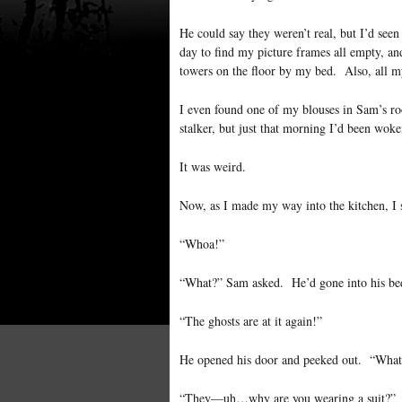
He could say they weren’t real, but I’d see
day to find my picture frames all empty, a
towers on the floor by my bed. Also, all m
I even found one of my blouses in Sam’s ro
stalker, but just that morning I’d been wok
It was weird.
Now, as I made my way into the kitchen, I 
“Whoa!”
“What?” Sam asked. He’d gone into his be
“The ghosts are at it again!”
He opened his door and peeked out. “What
“They—uh…why are you wearing a suit?”