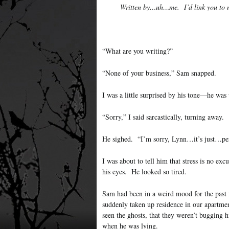
Written by…uh…me. I’d link you to m
“What are you writing?”
“None of your business,” Sam snapped.
I was a little surprised by his tone—he was 
“Sorry,” I said sarcastically, turning away.
He sighed. “I’m sorry, Lynn…it’s just…pe
I was about to tell him that stress is no ex
his eyes. He looked so tired.
Sam had been in a weird mood for the past f
suddenly taken up residence in our apartme
seen the ghosts, that they weren’t bugging
when he was lying.