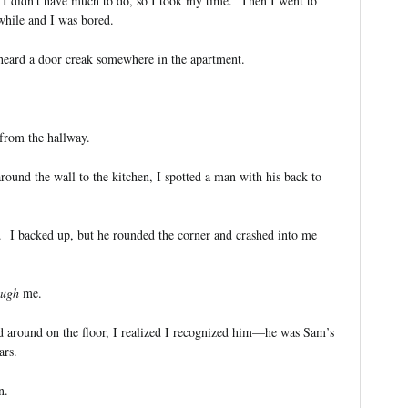
. I didn’t have much to do, so I took my time. Then I went to
hile and I was bored.
heard a door creak somewhere in the apartment.
 from the hallway.
round the wall to the kitchen, I spotted a man with his back to
 I backed up, but he rounded the corner and crashed into me
ough
me.
around on the floor, I realized I recognized him—he was Sam’s
ars.
n.