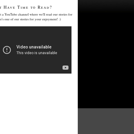
t Have Time to Read?
t a YouTube channel where we'll read our stories for
e's one of our stories for your enjoyment! :)