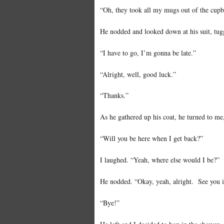
“Oh, they took all my mugs out of the cup
He nodded and looked down at his suit, tugg
“I have to go, I’m gonna be late.”
“Alright, well, good luck.”
“Thanks.”
As he gathered up his coat, he turned to me,
“Will you be here when I get back?”
I laughed. “Yeah, where else would I be?”
He nodded. “Okay, yeah, alright. See you in
“Bye!”