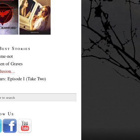
Best Stories
-me-not
en of Graves
Illusion…
ars: Episode I (Take Two)
ow Us