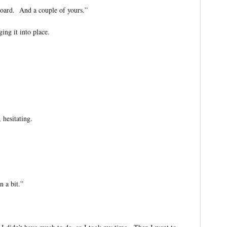
board. And a couple of yours.”
ing it into place.
 hesitating.
 a bit.”