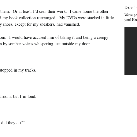
Don’
n them. Or at least, I’d seen their work. I came home the other
We've go
nd my book collection rearranged. My DVDs were stacked in little
you! Her
y shoes, except for my sneakers, had vanished.
om. I would have accused him of taking it and being a creepy
en by somber voices whispering just outside my door.
stopped in my tracks.
droom, but I’m loud.
 did they do?”