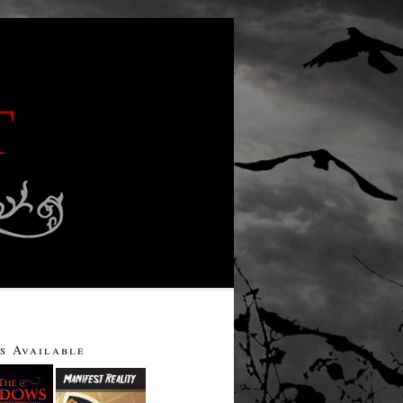
s Available