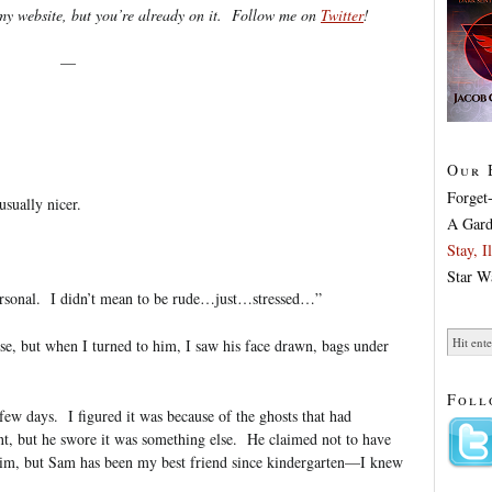
y website, but you’re already on it. Follow me on
Twitter
!
—
Our 
Forget
usually nicer.
A Gard
Stay, 
Star W
rsonal. I didn’t mean to be rude…just…stressed…”
cuse, but when I turned to him, I saw his face drawn, bags under
Foll
ew days. I figured it was because of the ghosts that had
nt, but he swore it was something else. He claimed not to have
 him, but Sam has been my best friend since kindergarten—I knew