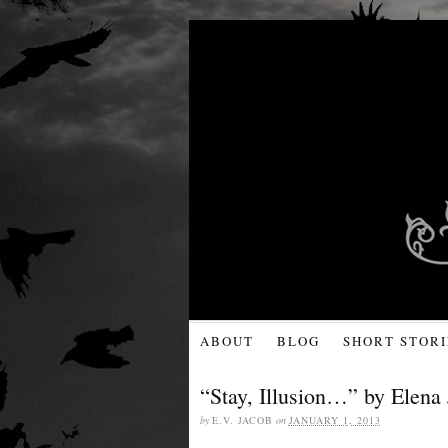
ABOUT
BLOG
SHORT STORI
“Stay, Illusion…” by Elena 
by
E.V. JACOB
on
JANUARY 1, 2013