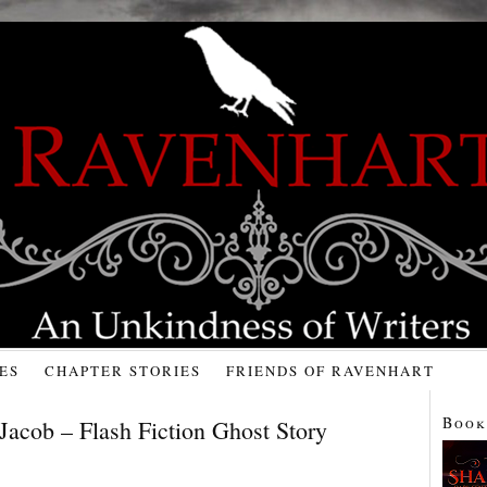
ES
CHAPTER STORIES
FRIENDS OF RAVENHART
Book
Jacob – Flash Fiction Ghost Story