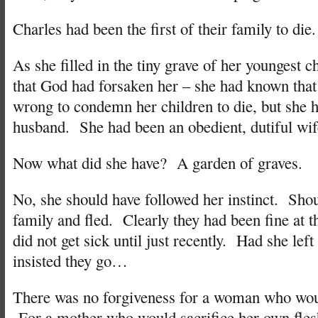
Charles had been the first of their family to die.
As she filled in the tiny grave of her youngest ch
that God had forsaken her – she had known that 
wrong to condemn her children to die, but she h
husband. She had been an obedient, dutiful wif
Now what did she have? A garden of graves.
No, she should have followed her instinct. Shou
family and fled. Clearly they had been fine at t
did not get sick until just recently. Had she le
insisted they go…
There was no forgiveness for a woman who wou
For a mother who would sacrifice her own fles