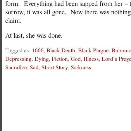
form. Everything had been sapped from her – the
sorrow, it was all gone. Now there was nothing l
claim.
At last, she was done.
Tagged as:
1666
,
Black Death
,
Black Plague
,
Bubonic
Depressing
,
Dying
,
Fiction
,
God
,
Illness
,
Lord’s Praye
Sacrafice
,
Sad
,
Short Story
,
Sickness