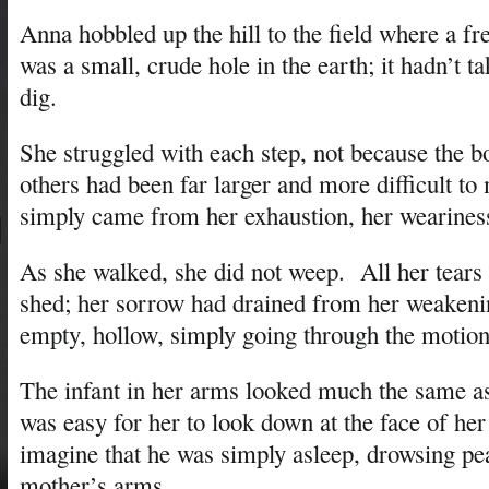
Anna hobbled up the hill to the field where a fr
was a small, crude hole in the earth; it hadn’t ta
dig.
She struggled with each step, not because the 
others had been far larger and more difficult t
simply came from her exhaustion, her wearines
As she walked, she did not weep. All her tears
shed; her sorrow had drained from her weaken
empty, hollow, simply going through the motion
The infant in her arms looked much the same as i
was easy for her to look down at the face of her
imagine that he was simply asleep, drowsing pea
mother’s arms.