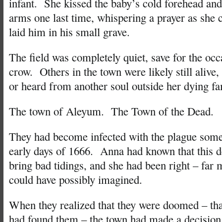
infant. She kissed the baby’s cold forehead and
arms one last time, whispering a prayer as she 
laid him in his small grave.
The field was completely quiet, save for the occ
crow. Others in the town were likely still alive
or heard from another soul outside her dying fa
The town of Aleyum. The Town of the Dead.
They had become infected with the plague some
early days of 1666. Anna had known that this d
bring bad tidings, and she had been right – far 
could have possibly imagined.
When they realized that they were doomed – tha
had found them – the town had made a decision