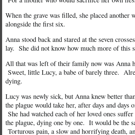
When the grave was filled, she placed another 
alongside the first six.
Anna stood back and stared at the seven crosse
lay. She did not know how much more of this s
All that was left of their family now was Anna 
Sweet, little Lucy, a babe of barely three. Al
dying.
Lucy was newly sick, but Anna knew better than
the plague would take her, after days and days o
She had watched each of her loved ones suffer 
the plague, dying one by one. It would be the 
Torturous pain, a slow and horrifying death, an