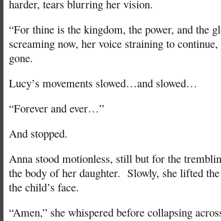
harder, tears blurring her vision.
“For thine is the kingdom, the power, and the g
screaming now, her voice straining to continue,
gone.
Lucy’s movements slowed…and slowed…
“Forever and ever…”
And stopped.
Anna stood motionless, still but for the trembli
the body of her daughter. Slowly, she lifted th
the child’s face.
“Amen,” she whispered before collapsing across 