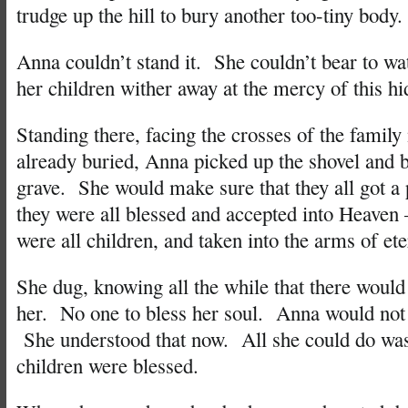
trudge up the hill to bury another too-tiny body.
Anna couldn’t stand it. She couldn’t bear to wa
her children wither away at the mercy of this hi
Standing there, facing the crosses of the famil
already buried, Anna picked up the shovel and b
grave. She would make sure that they all got a
they were all blessed and accepted into Heaven –
were all children, and taken into the arms of et
She dug, knowing all the while that there would
her. No one to bless her soul. Anna would not
She understood that now. All she could do was
children were blessed.