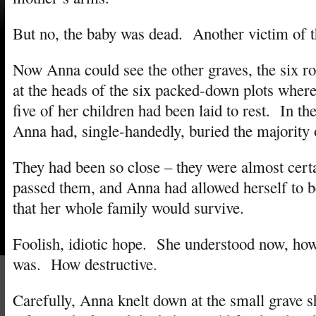
But no, the baby was dead. Another victim of t
Now Anna could see the other graves, the six ro
at the heads of the six packed-down plots wher
five of her children had been laid to rest. In th
Anna had, single-handedly, buried the majority 
They had been so close – they were almost cert
passed them, and Anna had allowed herself to be
that her whole family would survive.
Foolish, idiotic hope. She understood now, ho
was. How destructive.
Carefully, Anna knelt down at the small grave s