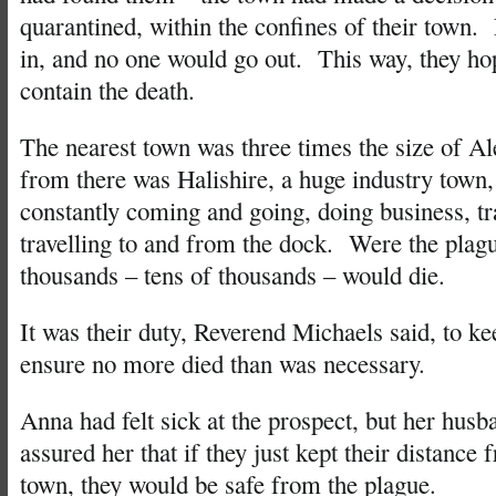
quarantined, within the confines of their town
in, and no one would go out. This way, they ho
contain the death.
The nearest town was three times the size of Al
from there was Halishire, a huge industry town
constantly coming and going, doing business, tr
travelling to and from the dock. Were the plagu
thousands – tens of thousands – would die.
It was their duty, Reverend Michaels said, to k
ensure no more died than was necessary.
Anna had felt sick at the prospect, but her husb
assured her that if they just kept their distance 
town, they would be safe from the plague.