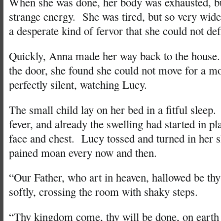
When she was done, her body was exhausted, bu
strange energy. She was tired, but so very wid
a desperate kind of fervor that she could not def
Quickly, Anna made her way back to the hous
the door, she found she could not move for a 
perfectly silent, watching Lucy.
The small child lay on her bed in a fitful sleep
fever, and already the swelling had started in p
face and chest. Lucy tossed and turned in her sl
pained moan every now and then.
“Our Father, who art in heaven, hallowed be t
softly, crossing the room with shaky steps.
“Thy kingdom come, thy will be done, on earth a