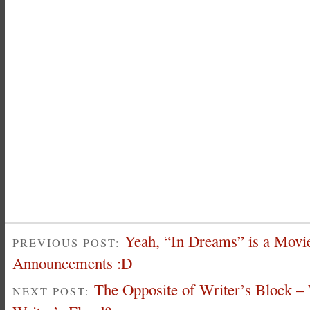
Yeah, “In Dreams” is a Movie
PREVIOUS POST:
Announcements :D
The Opposite of Writer’s Block –
NEXT POST: