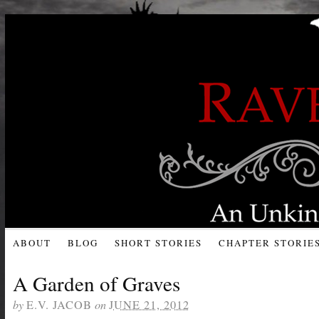
ABOUT
BLOG
SHORT STORIES
CHAPTER STORIE
A Garden of Graves
by
E.V. JACOB
on
JUNE 21, 2012