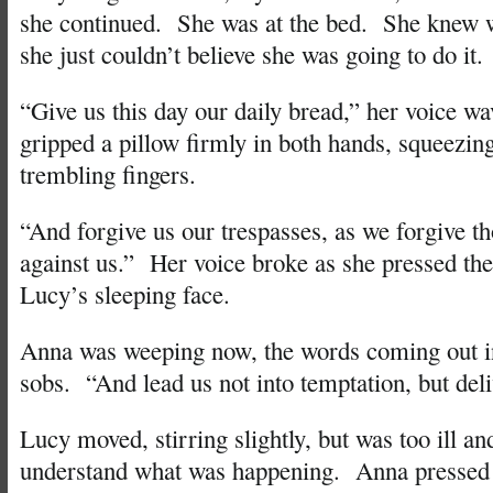
she continued. She was at the bed. She knew w
she just couldn’t believe she was going to do it.
“Give us this day our daily bread,” her voice wa
gripped a pillow firmly in both hands, squeezing
trembling fingers.
“And forgive us our trespasses, as we forgive t
against us.” Her voice broke as she pressed th
Lucy’s sleeping face.
Anna was weeping now, the words coming out i
sobs. “And lead us not into temptation, but deli
Lucy moved, stirring slightly, but was too ill and
understand what was happening. Anna pressed 