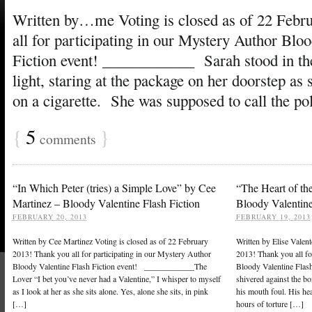
Written by…me Voting is closed as of 22 Febr
all for participating in our Mystery Author Blo
Fiction event! ____________ Sarah stood in th
light, staring at the package on her doorstep as
on a cigarette. She was supposed to call the po
{
5
}
comments
“In Which Peter (tries) a Simple Love” by Cee
“The Heart of the
Martinez – Bloody Valentine Flash Fiction
Bloody Valentine
FEBRUARY 20, 2013
FEBRUARY 19, 2013
Written by Cee Martinez Voting is closed as of 22 February
Written by Elise Valent
2013! Thank you all for participating in our Mystery Author
2013! Thank you all fo
Bloody Valentine Flash Fiction event! ____________The
Bloody Valentine Flas
Lover “I bet you’ve never had a Valentine,” I whisper to myself
shivered against the bo
as I look at her as she sits alone. Yes, alone she sits, in pink
his mouth foul. His hea
[…]
hours of torture […]