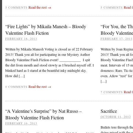
Read the rest →
Read t
5 COMMENTS
5 COMMENTS
“Fire Lights” by Mikaila Manesh – Bloody
“For You, the Th
Valentine Flash Fiction
Bloody Valentine
FEBRUARY 18, 2013
FEBRUARY 17, 2013
Written by Mikaila Manesh Voting is closed as of 22 February
Written by Joan Regina
2013! Thank you all for participating in our Mystery Author
2013! Thank you all fo
Bloody Valentine Flash Fiction event! ____________ I spit
Bloody Valentine Fla
the dirt from mouth and stood slowly as I brushed myself off. I
meat. Intervals of 15 m
blinked hard as I stared at the beautiful inky midnight sky.
doneness: Rare. Tic-ti
How did […]
oven. Allow “rest” for 
[…]
Read the rest →
0 COMMENTS
Read t
7 COMMENTS
“A Valentine’s Surprise” by Nat Russo –
Sacrifice
Bloody Valentine Flash Fiction
OCTOBER 11, 2012
FEBRUARY 16, 2013
Bullets tore through th
dying mixed with the e