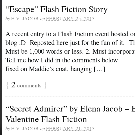
“Escape” Flash Fiction Story
by
E.V. JACOB
on
FEBRUARY 25, 2013
A recent entry to a Flash Fiction event hosted 
blog :D Reposted here just for the fun of it. Th
Must be 1,000 words or less. 2. Must incorpor
Tell me how I did in the comments below ___
fixed on Maddie’s coat, hanging […]
{
2
}
comments
“Secret Admirer” by Elena Jacob – 
Valentine Flash Fiction
by
E.V. JACOB
on
FEBRUARY 21, 2013