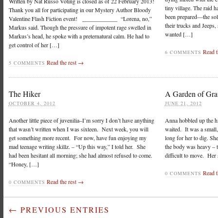
Written by Nat Russo Voting is closed as of 22 February 2013!
tiny village. The raid 
Thank you all for participating in our Mystery Author Bloody
been prepared—the soldi
Valentine Flash Fiction event! ____________ “Lorena, no,”
their trucks and Jeeps,
Markus said. Though the pressure of impotent rage swelled in
wanted […]
Markus’s head, he spoke with a preternatural calm. He had to
get control of her […]
Read t
6 COMMENTS
Read the rest →
5 COMMENTS
The Hiker
A Garden of Gra
OCTOBER 4, 2012
JUNE 21, 2012
Another little piece of juvenilia–I’m sorry I don’t have anything
Anna hobbled up the hil
that wasn’t written when I was sixteen. Next week, you will
waited. It was a small, 
get something more recent. For now, have fun enjoying my
long for her to dig. Sh
mad teenage writing skillz. – “Up this way,” I told her. She
the body was heavy – t
had been hesitant all morning; she had almost refused to come.
difficult to move. Her 
“Honey, […]
Read t
0 COMMENTS
Read the rest →
0 COMMENTS
← PREVIOUS ENTRIES