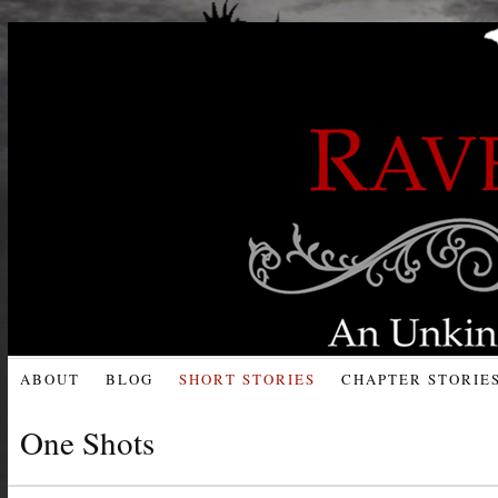
ABOUT
BLOG
SHORT STORIES
CHAPTER STORIE
One Shots