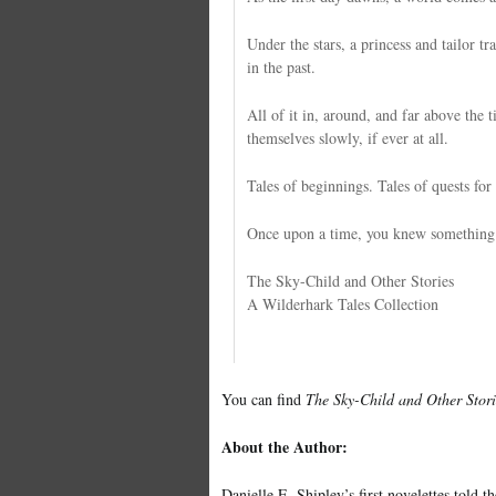
Under the stars, a princess and tailor tr
in the past.
All of it in, around, and far above the t
themselves slowly, if ever at all.
Tales of beginnings. Tales of quests for 
Once upon a time, you knew something of
The Sky-Child and Other Stories
A Wilderhark Tales Collection
You can find
The Sky-Child and Other Stori
About the Author:
Danielle E. Shipley’s first novelettes told t