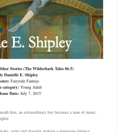
ther Stories (The Wilderhark Tales #6.5)
By Danielle E. Shipley
enre:
Fairytale Fantasy
e category:
Young Adult
lease Date:
July 7, 2015
eneath him, an extraordinary boy becomes a man of music,
igher.
wake, order and disorder striking a dangerous balance.