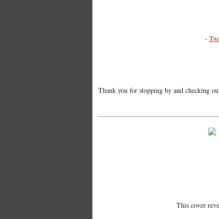
-
Twi
Thank you for stopping by and checking out t
This cover rev