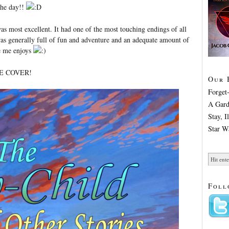
the day!!
was most excellent. It had one of the most touching endings of all
was generally full of fun and adventure and an adequate amount of
ke me enjoys
HE COVER!
Our 
Forget
A Gard
Stay, 
Star W
Foll