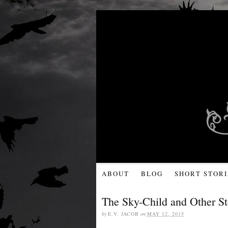
ABOUT
BLOG
SHORT STORI
The Sky-Child and Other St
by
E.V. JACOB
on
MAY 12, 2015