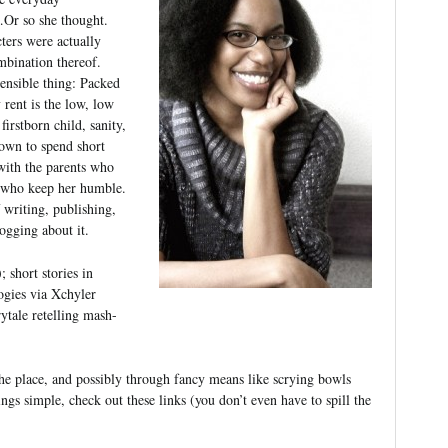
…Or so she thought.
ters were actually
mbination thereof.
sensible thing: Packed
rent is the low, low
firstborn child, sanity,
nown to spend short
 with the parents who
s who keep her humble.
 writing, publishing,
logging about it.
; short stories in
ogies via Xchyler
rytale retelling mash-
the place, and possibly through fancy means like scrying bowls
ings simple, check out these links (you don’t even have to spill the