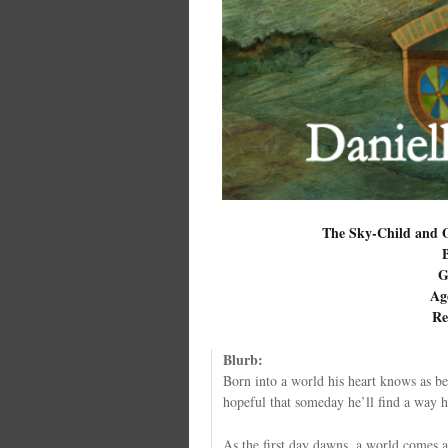
The Sky-Child and O
G
Ag
Re
Blurb:
Born into a world his heart knows as b
hopeful that someday he’ll find a way h
As the first day dawns, a world comes a