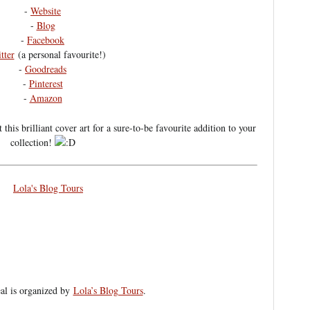
-
Website
-
Blog
-
Facebook
tter
(a personal favourite!)
-
Goodreads
-
Pinterest
-
Amazon
his brilliant cover art for a sure-to-be favourite addition to your
collection!
eal is organized by
Lola’s Blog Tours
.