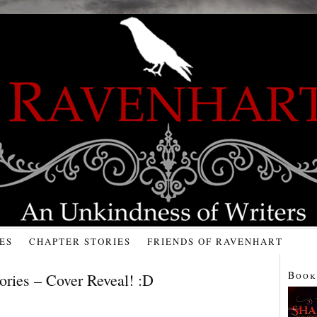
ES
CHAPTER STORIES
FRIENDS OF RAVENHART
Book
ories – Cover Reveal! :D