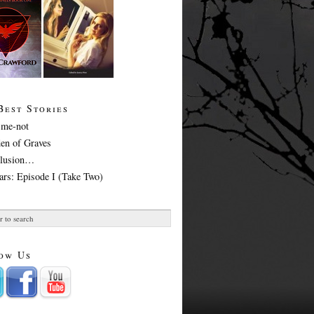
Best Stories
-me-not
en of Graves
Illusion…
ars: Episode I (Take Two)
ow Us