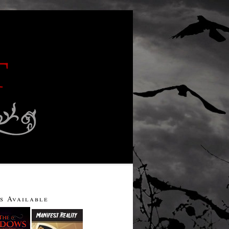
s Available