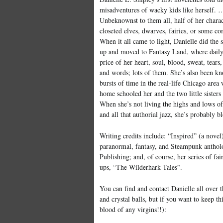
misadventures of wacky kids like herself. 
Unbeknownst to them all, half of her charac
closeted elves, dwarves, fairies, or some co
When it all came to light, Danielle did the 
up and moved to Fantasy Land, where daily 
price of her heart, soul, blood, sweat, tears, 
and words; lots of them. She’s also been k
bursts of time in the real-life Chicago area
home schooled her and the two little sister
When she’s not living the highs and lows of
and all that authorial jazz, she’s probably b
Writing credits include: “Inspired” (a novel)
paranormal, fantasy, and Steampunk anthol
Publishing; and, of course, her series of fai
ups, “The Wilderhark Tales”.
You can find and contact Danielle all over 
and crystal balls, but if you want to keep th
blood of any virgins!!):