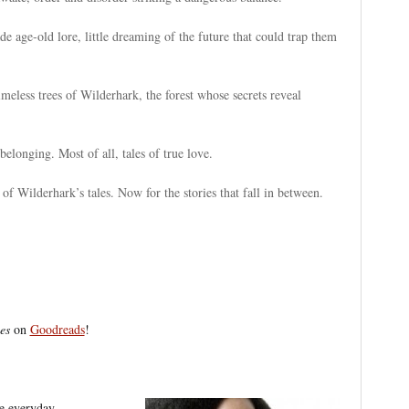
ade age-old lore, little dreaming of the future that could trap them
imeless trees of Wilderhark, the forest whose secrets reveal
belonging. Most of all, tales of true love.
 Wilderhark’s tales. Now for the stories that fall in between.
es
on
Goodreads
!
he everyday