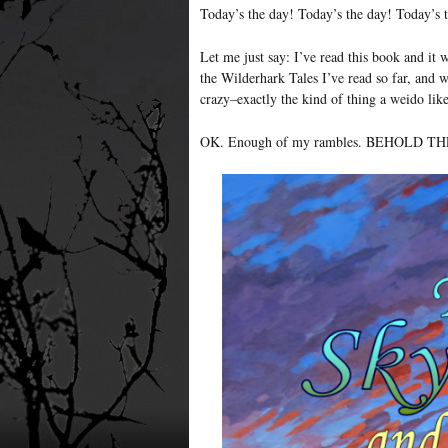
Today’s the day! Today’s the day! Today’s 
Let me just say: I’ve read this book and it 
the Wilderhark Tales I’ve read so far, and 
crazy–exactly the kind of thing a weido li
OK. Enough of my rambles. BEHOLD T