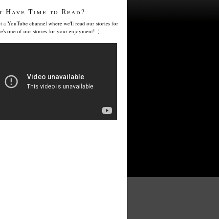
t Have Time to Read?
t a YouTube channel where we'll read our stories for
e's one of our stories for your enjoyment! :)