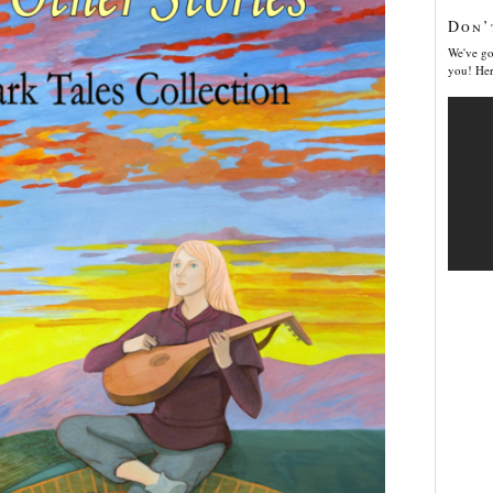
Don’
We've go
you! Her