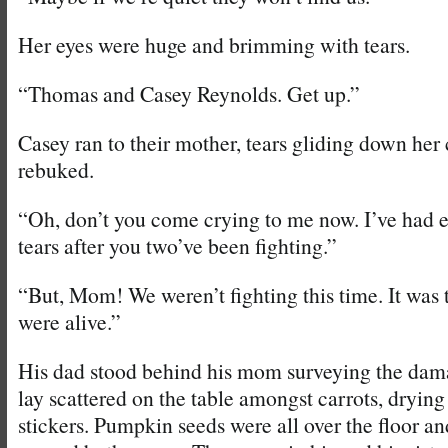
Her eyes were huge and brimming with tears.
“Thomas and Casey Reynolds. Get up.”
Casey ran to their mother, tears gliding down her 
rebuked.
“Oh, don’t you come crying to me now. I’ve had 
tears after you two’ve been fighting.”
“But, Mom! We weren’t fighting this time. It was
were alive.”
His dad stood behind his mom surveying the da
lay scattered on the table amongst carrots, drying 
stickers. Pumpkin seeds were all over the floor an