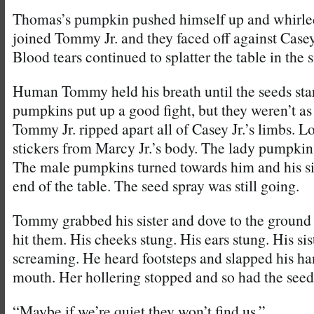
Thomas’s pumpkin pushed himself up and whirled
joined Tommy Jr. and they faced off against Casey
Blood tears continued to splatter the table in the s
Human Tommy held his breath until the seeds start
pumpkins put up a good fight, but they weren’t as 
Tommy Jr. ripped apart all of Casey Jr.’s limbs. Lou
stickers from Marcy Jr.’s body. The lady pumpki
The male pumpkins turned towards him and his si
end of the table. The seed spray was still going.
Tommy grabbed his sister and dove to the ground
hit them. His cheeks stung. His ears stung. His si
screaming. He heard footsteps and slapped his ha
mouth. Her hollering stopped and so had the seed
“Maybe if we’re quiet they won’t find us.”