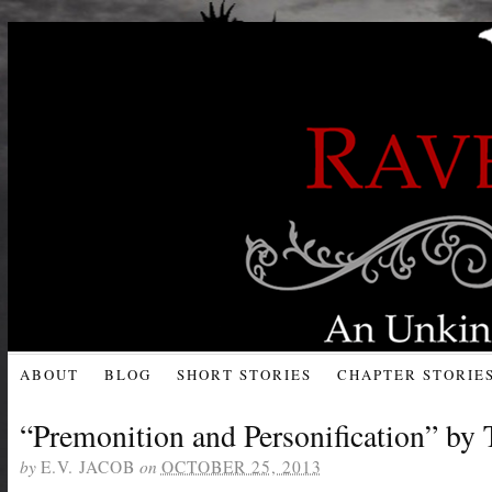
ABOUT
BLOG
SHORT STORIES
CHAPTER STORIE
“Premonition and Personification” by
by
on
E.V. JACOB
OCTOBER 25, 2013