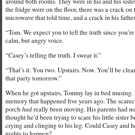
around both rooms. They were in his and his siste
the fridge were on the floor, there was a crack on 
microwave that told time, and a crack in his father
“Tom. We expect you to tell the truth since you’re 
calm, but angry voice.
“Casey’s telling the truth. I swear it.”
“That’s it. You two. Upstairs. Now. You’ll be clea
that party tomorrow.”
When he got upstairs, Tommy lay in bed musing. 
memory that happened five years ago. The scarec
porch
had
really been moving. His parents had no
thought he’d been trying to scare his little sister
crying and clinging to his leg. Could Casey and 
nights to happen?