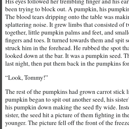
His eyes followed her trembling finger and his ea
been trying to block out. A pumpkin, his pumpki
The blood tears dripping onto the table was maki
splattering noise. It grew limbs that consisted of 
together, little pumpkin palms and feet, and smaller
fingers and toes. It turned towards them and spit 
struck him in the forehead. He rubbed the spot th
looked down at the bar. It was a pumpkin seed. T
last night, then put them back in the pumpkins for
“Look, Tommy!”
The rest of the pumpkins had grown carrot stick l
pumpkin began to spit out another seed, his sist
his pumpkin down making the seed fly wide. Inste
sister, the seed hit a picture of them fighting in 
younger. The picture fell off the front of the freez