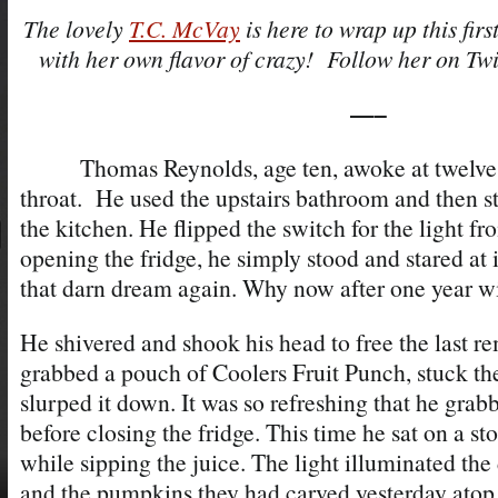
The lovely
T.C. McVay
is here to wrap up this firs
with her own flavor of crazy! Follow her on Twi
—–
Thomas Reynolds, age ten, awoke at twelve a
throat. He used the upstairs bathroom and then s
the kitchen. He flipped the switch for the light 
opening the fridge, he simply stood and stared at 
that darn dream again. Why now after one year wi
He shivered and shook his head to free the last 
grabbed a pouch of Coolers Fruit Punch, stuck the 
slurped it down. It was so refreshing that he gra
before closing the fridge. This time he sat on a sto
while sipping the juice. The light illuminated the
and the pumpkins they had carved yesterday atop i