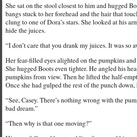
She sat on the stool closest to him and hugged Boo
bangs stuck to her forehead and the hair that tou
clung to one of Dora’s stars. She looked at his arm
hide the juices.
“I don’t care that you drank my juices. It was so a
Her fear-filled eyes alighted on the pumpkins and 
She hugged Boots even tighter. He angled his hea
pumpkins from view. Then he lifted the half-empt
Once she had gulped the rest of the punch down,
“See, Casey. There’s nothing wrong with the pumpk
bad dream.”
“Then why is that one moving?”