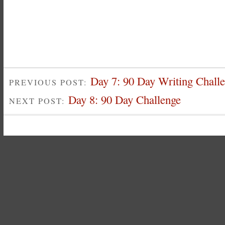
Day 7: 90 Day Writing Chall
PREVIOUS POST:
Day 8: 90 Day Challenge
NEXT POST: