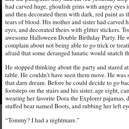
had carved huge, ghoulish grins with angry eyes 
and then decorated them with dark, red paint as i
tears of blood. His mother and sister had carved 
eyes, and decorated theirs with glitter stickers. 
awesome Halloween Double Birthday Party. He w
complain about not being able to go trick or treat
afraid that some deranged lunatic would snatch th
He stopped thinking about the party and stared a
table. He couldn’t have seen them move. He was s
that darn dream. Before he could decide to go bac
footsteps on the stairs and his sister, age eight, 
wearing her favorite Dora the Explorer pajamas, 
stuffed bear named Boots, and rubbing her left ey
“Tommy? I had a nightmare.”